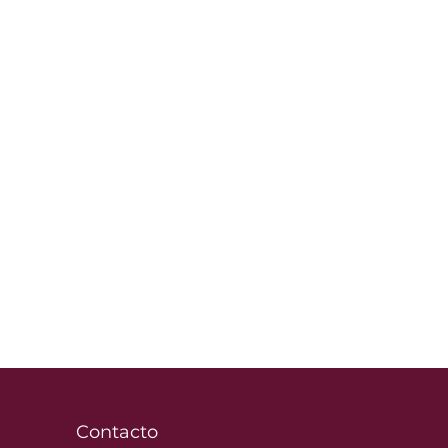
Contacto