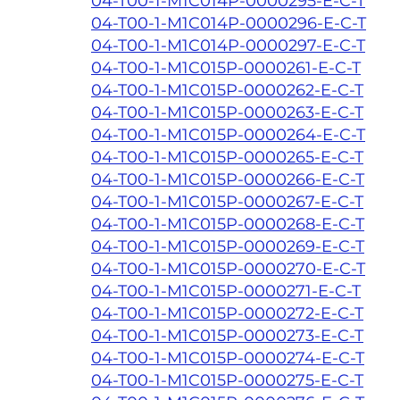
04-T00-1-M1C014P-0000295-E-C-T
04-T00-1-M1C014P-0000296-E-C-T
04-T00-1-M1C014P-0000297-E-C-T
04-T00-1-M1C015P-0000261-E-C-T
04-T00-1-M1C015P-0000262-E-C-T
04-T00-1-M1C015P-0000263-E-C-T
04-T00-1-M1C015P-0000264-E-C-T
04-T00-1-M1C015P-0000265-E-C-T
04-T00-1-M1C015P-0000266-E-C-T
04-T00-1-M1C015P-0000267-E-C-T
04-T00-1-M1C015P-0000268-E-C-T
04-T00-1-M1C015P-0000269-E-C-T
04-T00-1-M1C015P-0000270-E-C-T
04-T00-1-M1C015P-0000271-E-C-T
04-T00-1-M1C015P-0000272-E-C-T
04-T00-1-M1C015P-0000273-E-C-T
04-T00-1-M1C015P-0000274-E-C-T
04-T00-1-M1C015P-0000275-E-C-T