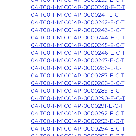
04-T00-1-M1C014P-0000240-E-C-T
04-T00-1-M1C014P-0000241-E-C-T
04-T00-1-M1C014P-0000242-E-C-T
04-T00-1-M1C014P-0000243-E-C-T
04-T00-1-M1C014P-0000244-E-C-T
04-T00-1-M1C014P-0000245-E-C-T
04-T00-1-M1C014P-0000246-E-C-T
04-T00-1-M1C014P-0000247-E-C-T
04-T00-1-M1C014P-0000286-E-C-T
04-T00-1-M1C014P-0000287-E-C-T
04-T00-1-M1C014P-0000288-E-C-T
04-T00-1-M1C014P-0000289-E-C-T
04-T00-1-M1C014P-0000290-E-C-T
04-T00-1-M1C014P-0000291-E-C-T
04-T00-1-M1C014P-0000292-E-C-T
04-T00-1-M1C014P-0000293-E-C-T
04-T00-1-M1C014P-0000294-E-C-T