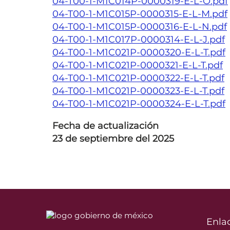
04-T00-1-M1C014P-0000319-E-L-O.pdf
04-T00-1-M1C015P-0000315-E-L-M.pdf
04-T00-1-M1C015P-0000316-E-L-N.pdf
04-T00-1-M1C017P-0000314-E-L-J.pdf
04-T00-1-M1C021P-0000320-E-L-T.pdf
04-T00-1-M1C021P-0000321-E-L-T.pdf
04-T00-1-M1C021P-0000322-E-L-T.pdf
04-T00-1-M1C021P-0000323-E-L-T.pdf
04-T00-1-M1C021P-0000324-E-L-T.pdf
Fecha de actualización
23 de septiembre del 2025
Enla