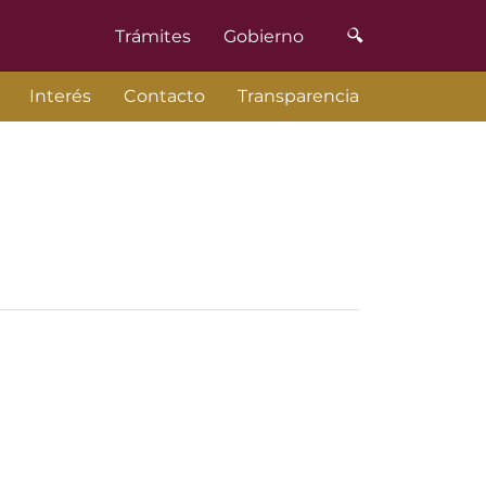
Trámites
Gobierno
Interés
Contacto
Transparencia