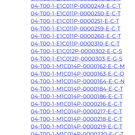
04-T00-1-E1C011P-0000249-E-C-T
04-T00-1-E1C011P-0000250-E-C-T
04-T00-1-E1C011P-0000251-E-C-T
04-T00-1-E1C011P-0000259-E-C-T
04-T00-1-E1C011P-0000260-E-C-T
04-T00-1-E1C011P-0000310-E-C-T
04-T00-1-E1C012P-0000302-E-C-S
04-T00-1-E1C012P-0000303-E-G-S
04-T00-1-M1C014P-0000162-E-C-M
04-T00-1-M1C014P-0000163-E-C-O
04-T00-1-M1C014P-0000164-E-C-N
04-T00-1-M1C014P-0000184-E-C-T
04-T00-1-M1C014P-0000186-E-C-T
04-T00-1-M1C014P-0000216-E-C-T
04-T00-1-M1C014P-0000217-E-C-T
04-T00-1-M1C014P-0000218-E-C-T
04-T00-1-M1C014P-0000219-E-C-T
04-T00-1-M1C014P-0000220-E-C-T