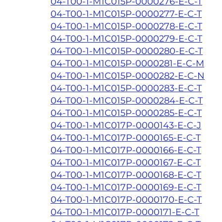
04-T00-1-M1C015P-0000276-E-C-T
04-T00-1-M1C015P-0000277-E-C-T
04-T00-1-M1C015P-0000278-E-C-T
04-T00-1-M1C015P-0000279-E-C-T
04-T00-1-M1C015P-0000280-E-C-T
04-T00-1-M1C015P-0000281-E-C-M
04-T00-1-M1C015P-0000282-E-C-N
04-T00-1-M1C015P-0000283-E-C-T
04-T00-1-M1C015P-0000284-E-C-T
04-T00-1-M1C015P-0000285-E-C-T
04-T00-1-M1C017P-0000143-E-C-J
04-T00-1-M1C017P-0000165-E-C-T
04-T00-1-M1C017P-0000166-E-C-T
04-T00-1-M1C017P-0000167-E-C-T
04-T00-1-M1C017P-0000168-E-C-T
04-T00-1-M1C017P-0000169-E-C-T
04-T00-1-M1C017P-0000170-E-C-T
04-T00-1-M1C017P-0000171-E-C-T