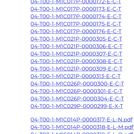
04-T00-1-M1C017P-0000172-E-C-T
04-T00-1-M1C017P-0000173-E-C-T
04-T00-1-M1C017P-0000174-E-C-T
04-T00-1-M1C017P-0000175-E-C-T
04-T00-1-M1C017P-0000176-E-C-T
04-T00-1-M1C021P-0000305-E-C-T
04-T00-1-M1C021P-0000306-E-C-T
04-T00-1-M1C021P-0000307-E-C-T
04-T00-1-M1C021P-0000308-E-C-T
04-T00-1-M1C021P-0000309-E-C-T
04-T00-1-M1C021P-0000313-E-C-T
04-T00-1-M1C026P-0000300-E-C-T
04-T00-1-M1C026P-0000301-E-C-T
04-T00-1-M1C026P-0000304-E-C-T
04-T00-1-M1C029P-0000299-E-X-T
04-T00-1-M1C014P-0000317-E-L-N.pdf
04-T00-1-M1C014P-0000318-E-L-M.pdf