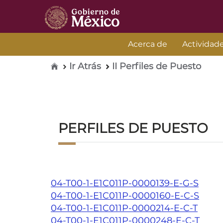
Acerca de
Actividad
Inicio
Ir Atrás
II Perfiles de Puesto
PERFILES DE PUESTO
04-T00-1-E1C011P-0000139-E-G-S
04-T00-1-E1C011P-0000160-E-C-S
04-T00-1-E1C011P-0000214-E-C-T
04-T00-1-E1C011P-0000248-E-C-T