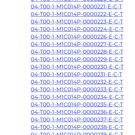
04-T00-1-M1C014P-0000221-E-C-T
04-T00-1-M1C014P-0000222-E-C-T
04-T00-1-M1C014P-0000223-E-C-T
04-T00-1-M1C014P-0000224-E-C-T
04-T00-1-M1C014P-0000226-E-C-T
04-T00-1-M1C014P-0000227-E-C-T
04-T00-1-M1C014P-0000228-E-C-T
04-T00-1-M1C014P-0000229-E-C-T
04-T00-1-M1C014P-0000230-E-C-T
04-T00-1-M1C014P-0000231-E-C-T
04-T00-1-M1C014P-0000232-E-C-T
04-T00-1-M1C014P-0000233-E-C-T
04-T00-1-M1C014P-0000234-E-C-T
04-T00-1-M1C014P-0000235-E-C-T
04-T00-1-M1C014P-0000236-E-C-T
04-T00-1-M1C014P-0000237-E-C-T
04-T00-1-M1C014P-0000238-E-C-T
04-T00-1-M1C014P-0000239-E-C-T